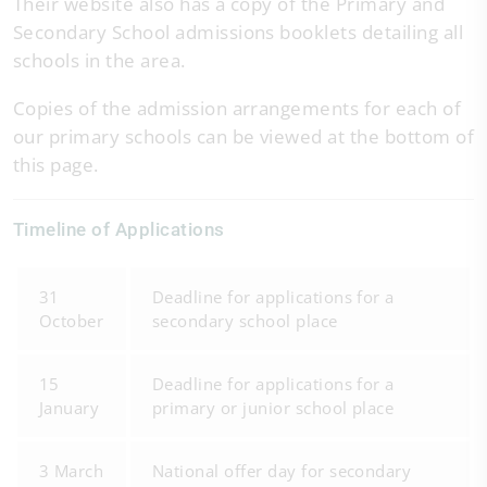
Their website also has a copy of the Primary and
Secondary School admissions booklets detailing all
schools in the area.
Copies of the admission arrangements for each of
our primary schools can be viewed at the bottom of
this page.
Timeline of Applications
31
Deadline for applications for a
October
secondary school place
15
Deadline for applications for a
January
primary or junior school place
3 March
National offer day for secondary