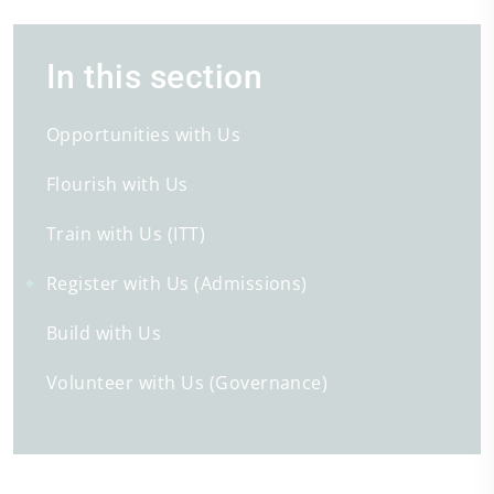
In this section
Opportunities with Us
Flourish with Us
Train with Us (ITT)
Register with Us (Admissions)
Build with Us
Volunteer with Us (Governance)