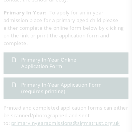
Primary In-Year:
To apply for an in-year
admission place for a primary aged child please
either complete the online form below by clicking
on the link or print the application form and
complete.
Primary In-Year Online
Application Form
Primary In-Year Application Form
(requires printing)
Printed and completed application forms can either
be scanned/photographed and sent
to:
primaryinyearadmissions@sigmatrust.org.uk