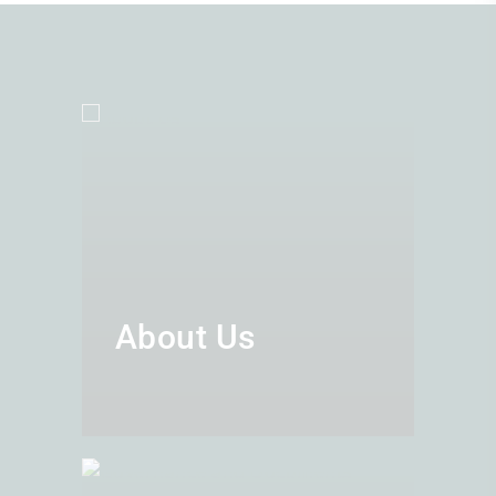
About Us