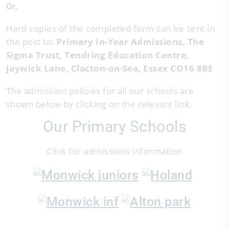
Or,
Hard copies of the completed form can be sent in
the post to:
Primary In-Year Admissions, The
Sigma Trust, Tendring Education Centre,
Jaywick Lane, Clacton-on-Sea, Essex CO16 8BE
The admission policies for all our schools are
shown below by clicking on the relevant link.
Our Primary Schools
Click for admissions information