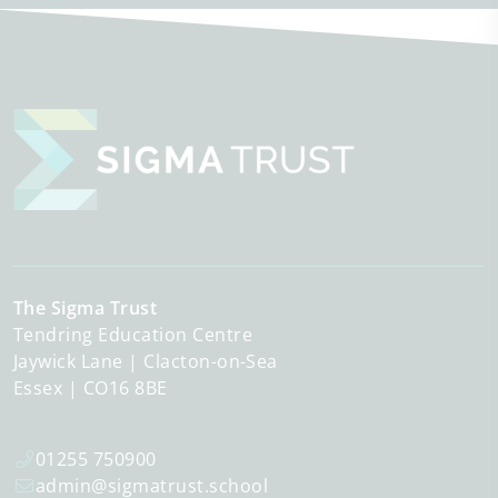
The Sigma Trust
Tendring Education Centre
Jaywick Lane
Clacton-on-Sea
Essex
CO16 8BE
01255 750900
admin@sigmatrust.school