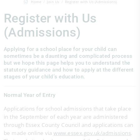
Home
Join Us
Register with Us (Admissions)
Register with Us
(Admissions)
Applying for a school place for your child can
sometimes be a daunting and complicated process
but we hope this page helps you to understand the
statutory guidance and how to apply at the different
stages of your child’s education.
Normal Year of Entry
Applications for school admissions that take place
in the September of each year are administered
through Essex County Council and applications can
be made online via
www.essex.gov.uk/admissions
.