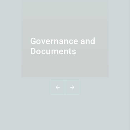
Governance and
Documents