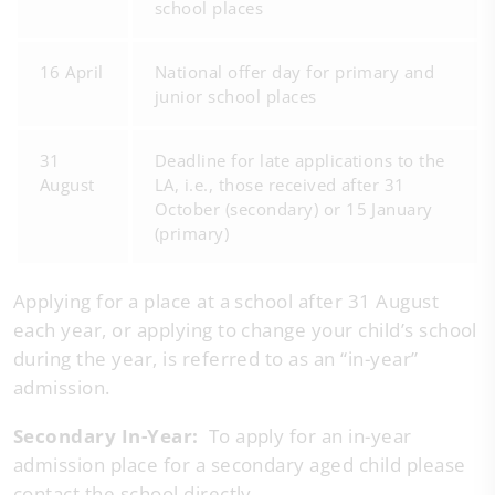
school places
16 April
National offer day for primary and
junior school places
31
Deadline for late applications to the
August
LA, i.e., those received after 31
October (secondary) or 15 January
(primary)
Applying for a place at a school after 31 August
each year, or applying to change your child’s school
during the year, is referred to as an “in-year”
admission.
Secondary In-Year:
To apply for an in-year
admission place for a secondary aged child please
contact the school directly.